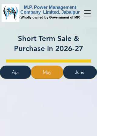
M.P. Power Management
Company Limited, Jabalpur
(
Wholly owned by Government of MP
)
Short Term Sale &
Purchase in 2026-27
Apr
May
June