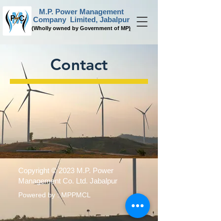
M.P. Power Management
Company Limited, Jabalpur
(
Wholly owned by Government of MP
)
Contact
Copyright © 2023 M.P. Power
Management Co. Ltd. Jabalpur
Powered by : MPPMCL