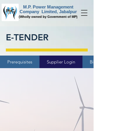
M.P. Power Management
Company Limited, Jabalpur
(
Wholly owned by Government of MP
)
E-TENDER
Prerequisites
Supplier Login
Bidder Manual Kit