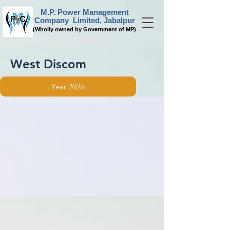
M.P. Power Management
Company Limited, Jabalpur
(
Wholly owned by Government of MP
)
West Discom
Year 2026